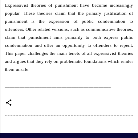
Expressivist theories of punishment have become increasingly
popular. These theories claim that the primary justification of
punishment is the expression of public condemnation to
offenders. Other related versions, such as communicative theories,
claim that punishment aims primarily to both express public
condemnation and offer an opportunity to offenders to repent.
This paper challenges the main tenets of all expressivist theories
and argues that they rely on problematic foundations which render
them unsafe.
___________________________________________