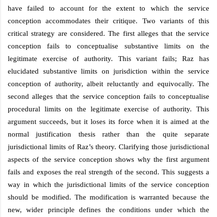
have failed to account for the extent to which the service
conception accommodates their critique. Two variants of this
critical strategy are considered. The first alleges that the service
conception fails to conceptualise substantive limits on the
legitimate exercise of authority. This variant fails; Raz has
elucidated substantive limits on jurisdiction within the service
conception of authority, albeit reluctantly and equivocally. The
second alleges that the service conception fails to conceptualise
procedural limits on the legitimate exercise of authority. This
argument succeeds, but it loses its force when it is aimed at the
normal justification thesis rather than the quite separate
jurisdictional limits of Raz’s theory. Clarifying those jurisdictional
aspects of the service conception shows why the first argument
fails and exposes the real strength of the second. This suggests a
way in which the jurisdictional limits of the service conception
should be modified. The modification is warranted because the
new, wider principle defines the conditions under which the