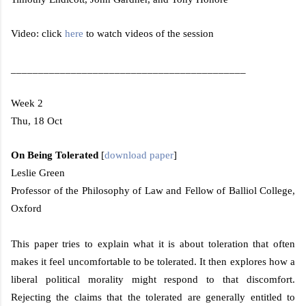
Video: click
here
to watch videos of the session
___________________________________________
Week 2
Thu, 18 Oct
On Being Tolerated
[
download paper
]
Leslie Green
Professor of the Philosophy of Law and Fellow of
Balliol
College
,
Oxford
This paper tries to explain what it is about toleration that often
makes it feel uncomfortable to be tolerated. It then explores how a
liberal political morality might respond to that discomfort.
Rejecting the claims that the tolerated are generally entitled to