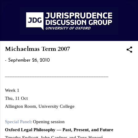
Skip to main content
Michaelmas Term 2007
-
September 26, 2010
__________________________________________
Week 1
Thu, 11 Oct
Allington Room,
University
College
Special Panel
: Opening session
Oxford
Legal Philosophy — Past, Present, and Future
Timothy Endicott, John Gardner, and Tony Honoré