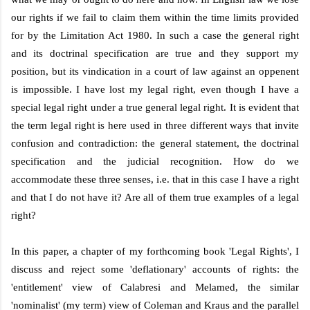
our rights if we fail to claim them within the time limits provided
for by the Limitation Act
1980. In
such a case the general right
and its doctrinal specification are true and they support my
position, but its vindication in a court of law against an oppenent
is impossible. I have lost my legal right, even though I have a
special legal right under a true general legal right. It is evident that
the term legal right is here used in three different ways that invite
confusion and contradiction: the general statement, the doctrinal
specification and the judicial recognition. How do we
accommodate these three senses, i.e. that in this case I have a right
and that I do not have it? Are all of them true examples of a legal
right?
In this paper, a chapter of my forthcoming book 'Legal Rights', I
discuss and reject some 'deflationary' accounts of rights: the
'entitlement' view of Calabresi and Melamed, the similar
'nominalist' (my term) view of Coleman and Kraus and the parallel