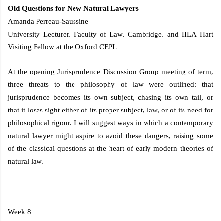
Old Questions for New Natural Lawyers
Amanda Perreau-Saussine
University Lecturer, Faculty of Law,
Cambridge
, and HLA Hart
Visiting Fellow at the
Oxford CEPL
At the opening Jurisprudence Discussion Group meeting of term,
three threats to the philosophy of law were outlined: that
jurisprudence becomes its own subject, chasing its own tail, or
that it loses sight either of its proper subject, law, or of its need for
philosophical rigour. I will suggest ways in which a contemporary
natural lawyer might aspire to avoid these dangers, raising some
of the classical questions at the heart of early modern theories of
natural law.
___________________________________________
Week 8