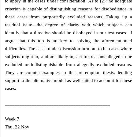
to apply in the cases under consideration. As to (2): no adequate
criterion is capable of distinguishing reasons for disobedience in
these cases from purportedly excluded reasons. Taking up a
residual issue—the degree of clarity with which subjects can
identify that a directive should be disobeyed in our test cases—I
argue that this too is no key to solving the aforementioned
difficulties. The cases under discussion turn out to be cases where
subjects ought to, and are likely to, act for reasons alleged to be
excluded or indistinguishable from allegedly excluded reasons.
They are counter-examples to the pre-emption thesis, lending
support to the alternative model as well suited to account for these
cases.
___________________________________________
Week 7
Thu, 22 Nov