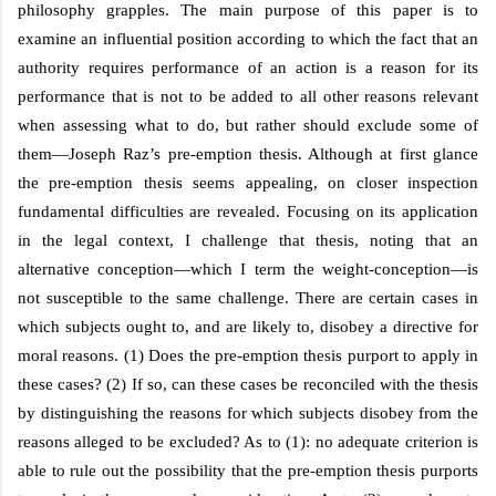
philosophy grapples. The main purpose of this paper is to
examine an influential position according to which the fact that an
authority requires performance of an action is a reason for its
performance that is not to be added to all other reasons relevant
when assessing what to do, but rather should exclude some of
them—Joseph Raz’s pre-emption thesis. Although at first glance
the pre-emption thesis seems appealing, on closer inspection
fundamental difficulties are revealed. Focusing on its application
in the legal context, I challenge that thesis, noting that an
alternative conception—which I term the weight-conception—is
not susceptible to the same challenge. There are certain cases in
which subjects ought to, and are likely to, disobey a directive for
moral reasons. (1) Does the pre-emption thesis purport to apply in
these cases? (2) If so, can these cases be reconciled with the thesis
by distinguishing the reasons for which subjects disobey from the
reasons alleged to be excluded? As to (1): no adequate criterion is
able to rule out the possibility that the pre-emption thesis purports