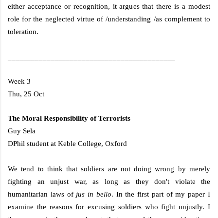
either acceptance or recognition, it argues that there is a modest
role for the neglected virtue of /understanding /as complement to
toleration.
___________________________________________
Week 3
Thu, 25 Oct
The Moral Responsibility of Terrorists
Guy Sela
DPhil student at
Keble
College
,
Oxford
We tend to think that soldiers are not doing wrong by merely
fighting an unjust war, as long as they don't violate the
humanitarian laws of
jus in
bello
. In the first part of my paper I
examine the reasons for excusing soldiers who fight unjustly. I