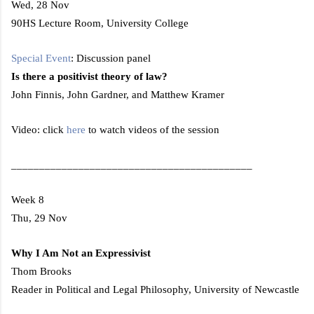
Wed, 28 Nov
90HS Lecture Room,
University
College
Special Event
: Discussion panel
Is there a positivist theory of law?
John Finnis, John Gardner, and Matthew Kramer
Video: click
here
to watch videos of the session
___________________________________________
Week 8
Thu, 29 Nov
Why I Am Not an Expressivist
Thom Brooks
Reader in Political and Legal Philosophy,
University
of
Newcastle