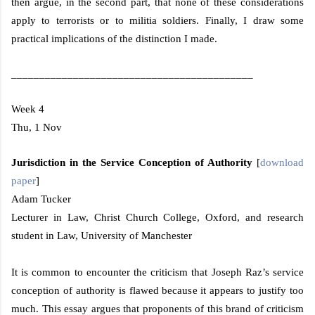
then argue, in the second part, that none of these considerations
apply to terrorists or to militia soldiers. Finally, I draw some
practical implications of the distinction I made.
___________________________________________
Week 4
Thu, 1 Nov
Jurisdiction in the Service Conception of Authority
[
download
paper
]
Adam Tucker
Lecturer in Law,
Christ
Church
College
,
Oxford
, and research
student in Law,
University
of
Manchester
It is common to encounter the criticism that Joseph Raz’s service
conception of authority is flawed because it appears to justify too
much. This essay argues that proponents of this brand of criticism