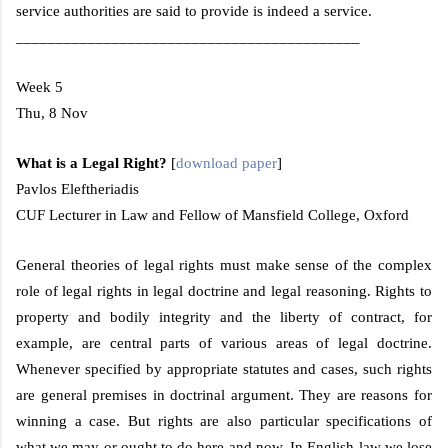
service authorities are said to provide is indeed a service.
___________________________________________
Week 5
Thu, 8 Nov
What is a Legal Right?
[
download paper
]
Pavlos Eleftheriadis
CUF Lecturer in Law and Fellow of
Mansfield
College
,
Oxford
General theories of legal rights must make sense of the complex
role of legal rights in legal doctrine and legal reasoning. Rights to
property and bodily integrity and the liberty of contract, for
example, are central parts of various areas of legal doctrine.
Whenever specified by appropriate statutes and cases, such rights
are general premises in doctrinal argument. They are reasons for
winning a case. But rights are also particular specifications of
what we may or ought to do here and now. In English law we lose