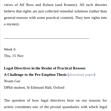
views of Alf Ross and Kelsen (and Kramer). All such theories
believe that rights are just collected remedial solutions (rather than
general reasons with some practical content). They turn rights into
a mystery.
___________________________________________
Week 6
Thu, 15 Nov
Legal Directives in the Realm of Practical Reason:
A Challenge to the Pre-Emption Thesis
[
download paper
]
Noam Gur
DPhil student, St Edmund Hall,
Oxford
The question of how legal directives bear on our reasons for
action constitutes one of the pivotal quandaries with which legal